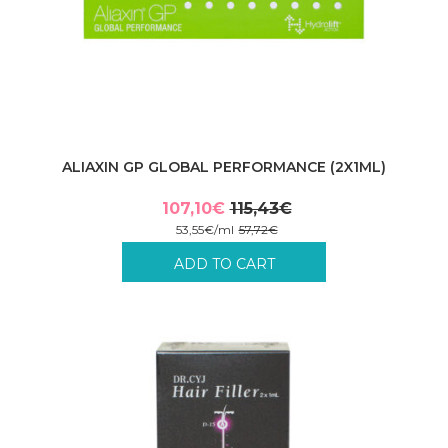
ALIAXIN GP GLOBAL PERFORMANCE (2X1ML)
107,10
€
115,43
€
Original
Current
53,55
€
/
ml
57,72
€
price
price
Incl. VAT plus shipping costs.
ADD TO CART
was:
is:
115,43€.
107,10€.