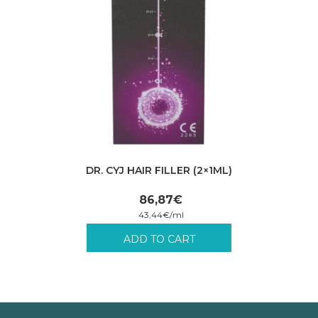
DR. CYJ HAIR FILLER (2×1ML)
86,87
€
43,44
€
/
ml
Incl. VAT plus shipping costs.
ADD TO CART