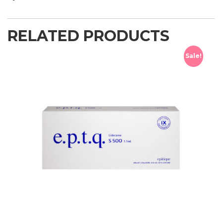
RELATED PRODUCTS
Sale!