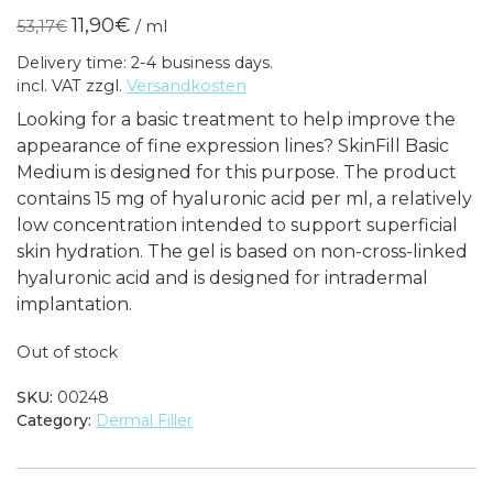
price
price
11,90
€
53,17
€
/
ml
was:
is:
Delivery time: 2-4 business days.
79,75€.
17,85€.
incl. VAT
zzgl.
Versandkosten
Looking for a basic treatment to help improve the
appearance of fine expression lines? SkinFill Basic
Medium is designed for this purpose. The product
contains 15 mg of hyaluronic acid per ml, a relatively
low concentration intended to support superficial
skin hydration. The gel is based on non-cross-linked
hyaluronic acid and is designed for intradermal
implantation.
Out of stock
SKU:
00248
Category:
Dermal Filler