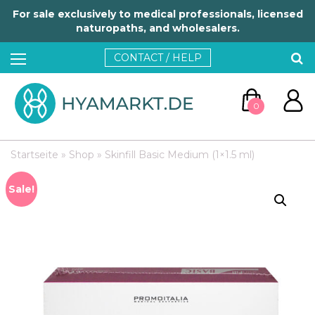
For sale exclusively to medical professionals, licensed
naturopaths, and wholesalers.
CONTACT / HELP
0
Startseite
»
Shop
»
Skinfill Basic Medium (1×1.5 ml)
Sale!
GO TO CART
CONTINUE SHOPPING