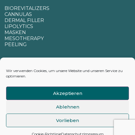
BIOREVITALIZERS
CANNULAS
DERMAL FILLER
LIPOLYTICS
MASKEN
MESOTHERAPY
PEELING
SUPPORT
Wir verwenden Cookies, um unsere Website und unseren Service zu
optimieren.
CONTACTS
APPENDIX FOR CALCULATING DELIVERY TIMES
Akzeptieren
Ablehnen
Vorlieben
©2026 hyamarkt.de
Cookie-Richtlinie
Datenschutz
Impressum