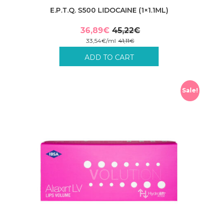
E.P.T.Q. S500 LIDOCAINE (1×1.1ML)
36,89
€
45,22
€
Original
Current
33,54
€
/
ml
41,11
€
price
price
Incl. VAT plus shipping costs.
ADD TO CART
was:
is:
45,22€.
36,89€.
Sale!