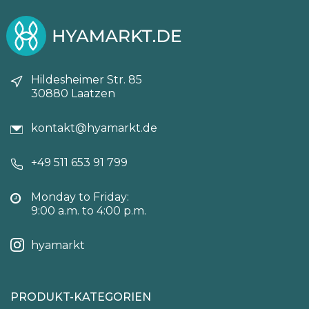
Hildesheimer Str. 85
30880 Laatzen
kontakt@hyamarkt.de
+49 511 653 91 799
Monday to Friday:
9:00 a.m. to 4:00 p.m.
hyamarkt
PRODUKT-KATEGORIEN