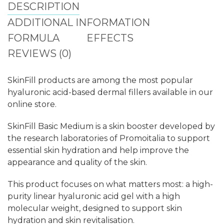
DESCRIPTION
ADDITIONAL INFORMATION
FORMULA
EFFECTS
REVIEWS (0)
SkinFill products are among the most popular
hyaluronic acid-based dermal fillers available in our
online store.
SkinFill Basic Medium is a skin booster developed by
the research laboratories of Promoitalia to support
essential skin hydration and help improve the
appearance and quality of the skin.
This product focuses on what matters most: a high-
purity linear hyaluronic acid gel with a high
molecular weight, designed to support skin
hydration and skin revitalisation.