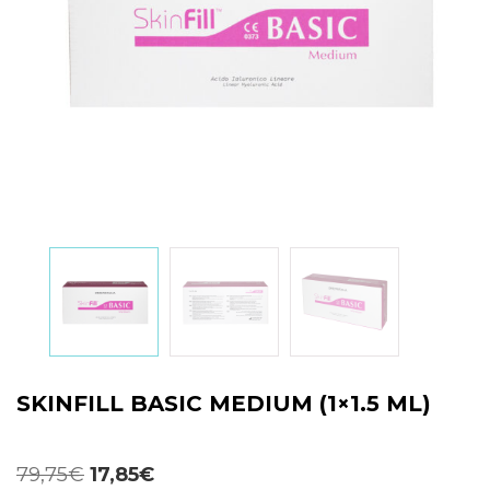
SKINFILL BASIC MEDIUM (1×1.5 ML)
Original
Current
79,75
€
17,85
€