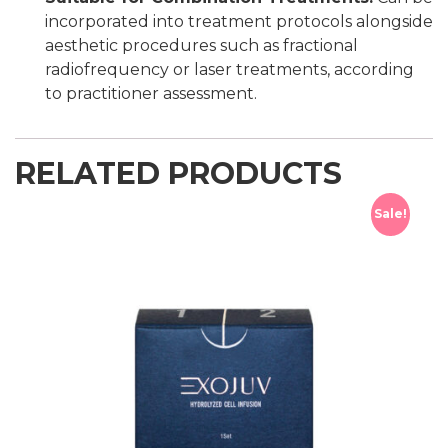
incorporated into treatment protocols alongside
aesthetic procedures such as fractional
radiofrequency or laser treatments, according
to practitioner assessment.
RELATED PRODUCTS
Sale!