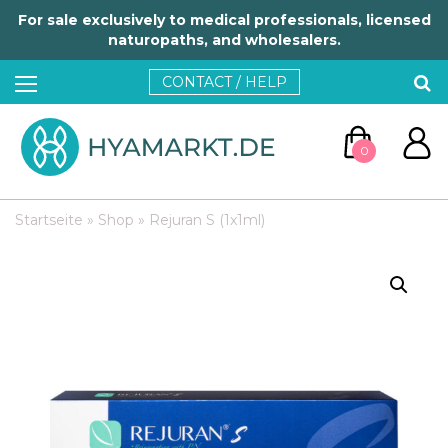
For sale exclusively to medical professionals, licensed
naturopaths, and wholesalers.
CONTACT / HELP
0
Startseite
»
Shop
»
Rejuran S (1x1ml)
GO TO CART
CONTINUE SHOPPING