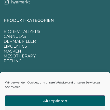
hyamarkt
PRODUKT-KATEGORIEN
BIOREVITALIZERS
CANNULAS
DERMAL FILLER
LIPOLYTICS
MASKEN
MESOTHERAPY
PEELING
SUPPORT
Wir verwenden Cookies, um unsere Website und unseren Service zu
optimieren.
CONTACTS
APPENDIX FOR CALCULATING DELIVERY TIMES
Akzeptieren