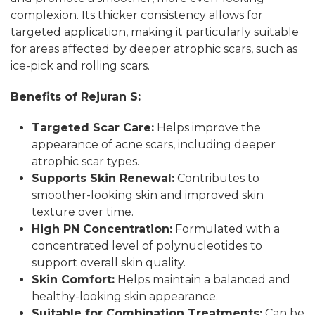
complexion. Its thicker consistency allows for
targeted application, making it particularly suitable
for areas affected by deeper atrophic scars, such as
ice-pick and rolling scars.
Benefits of Rejuran S:
Targeted Scar Care:
Helps improve the
appearance of acne scars, including deeper
atrophic scar types.
Supports Skin Renewal:
Contributes to
smoother-looking skin and improved skin
texture over time.
High PN Concentration:
Formulated with a
concentrated level of polynucleotides to
support overall skin quality.
Skin Comfort:
Helps maintain a balanced and
healthy-looking skin appearance.
Suitable for Combination Treatments:
Can be