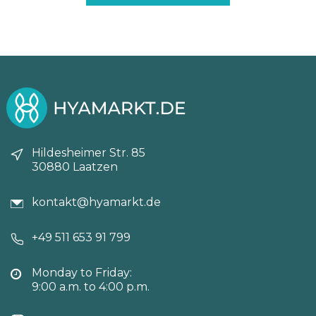
89,25€.
83,30€.
Hildesheimer Str. 85
30880 Laatzen
kontakt@hyamarkt.de
+49 511 653 91 799
Monday to Friday:
9:00 a.m. to 4:00 p.m.