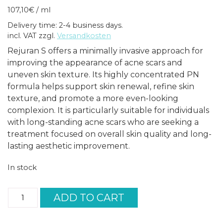
107,10
€
/
ml
Delivery time: 2-4 business days.
incl. VAT
zzgl.
Versandkosten
Rejuran S offers a minimally invasive approach for
improving the appearance of acne scars and
uneven skin texture. Its highly concentrated PN
formula helps support skin renewal, refine skin
texture, and promote a more even-looking
complexion. It is particularly suitable for individuals
with long-standing acne scars who are seeking a
treatment focused on overall skin quality and long-
lasting aesthetic improvement.
In stock
Rejuran
ADD TO CART
S
(1x1ml)