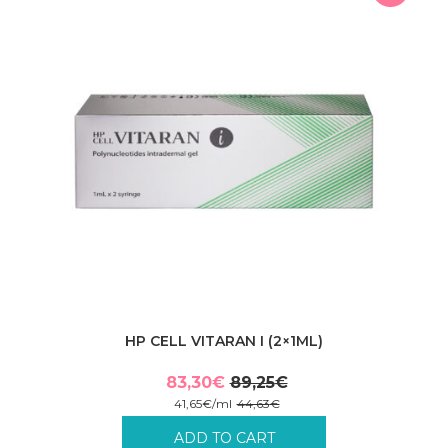
HP CELL VITARAN I (2×1ML)
83,30
€
89,25
€
Original
Current
41,65
€
/
ml
44,63
€
price
price
Incl. VAT plus shipping costs.
ADD TO CART
was:
is: