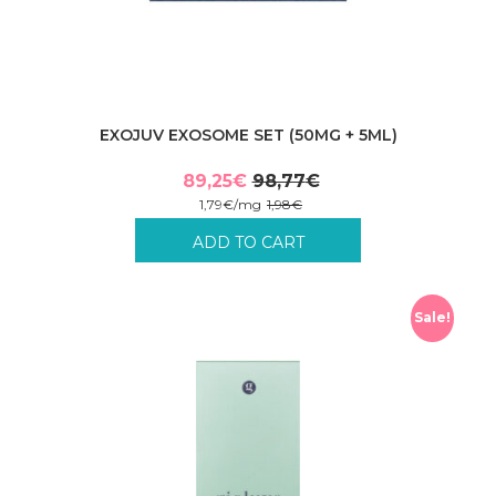
EXOJUV EXOSOME SET (50MG + 5ML)
89,25
€
98,77
€
Original
Current
1,79
€
/
mg
1,98
€
price
price
Incl. VAT plus shipping costs.
ADD TO CART
was:
is:
98,77€.
89,25€.
Sale!