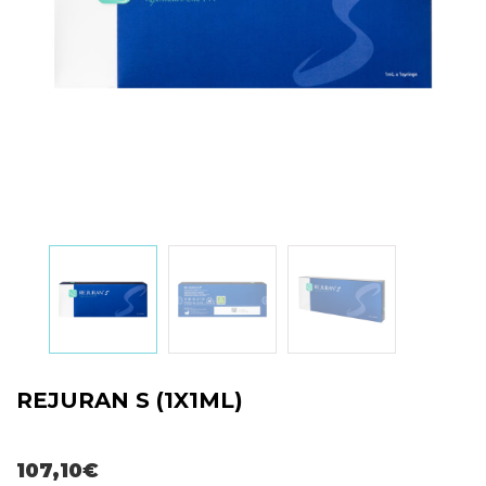
REJURAN S (1X1ML)
107,10
€