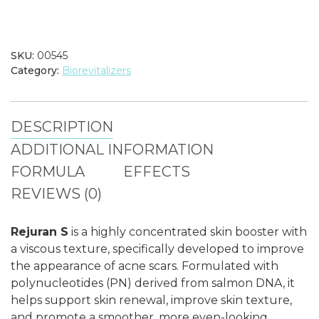
quantity
SKU:
00545
Category:
Biorevitalizers
DESCRIPTION
ADDITIONAL INFORMATION
FORMULA
EFFECTS
REVIEWS (0)
Rejuran S
is a highly concentrated skin booster with
a viscous texture, specifically developed to improve
the appearance of acne scars. Formulated with
polynucleotides (PN) derived from salmon DNA, it
helps support skin renewal, improve skin texture,
and promote a smoother, more even-looking