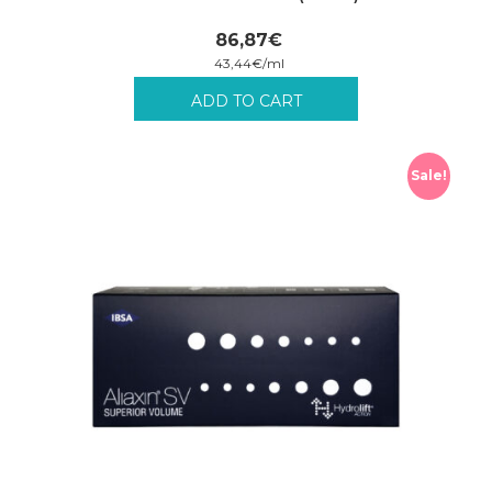
86,87
€
43,44
€
/
ml
Incl. VAT plus shipping costs.
ADD TO CART
Sale!