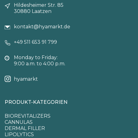
Hildesheimer Str. 85
30880 Laatzen
kontakt@hyamarkt.de
+49 511 653 91 799
Monday to Friday:
9:00 a.m. to 4:00 p.m.
hyamarkt
PRODUKT-KATEGORIEN
BIOREVITALIZERS
CANNULAS
DERMAL FILLER
LIPOLYTICS