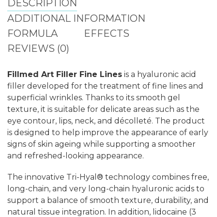
DESCRIPTION
ADDITIONAL INFORMATION
FORMULA
EFFECTS
REVIEWS (0)
Fillmed Art Filler Fine Lines
is a hyaluronic acid
filler developed for the treatment of fine lines and
superficial wrinkles. Thanks to its smooth gel
texture, it is suitable for delicate areas such as the
eye contour, lips, neck, and décolleté. The product
is designed to help improve the appearance of early
signs of skin ageing while supporting a smoother
and refreshed-looking appearance.
The innovative Tri-Hyal® technology combines free,
long-chain, and very long-chain hyaluronic acids to
support a balance of smooth texture, durability, and
natural tissue integration. In addition, lidocaine (3