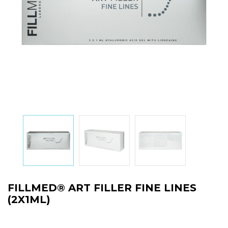
FILLMED® ART FILLER FINE LINES
(2X1ML)