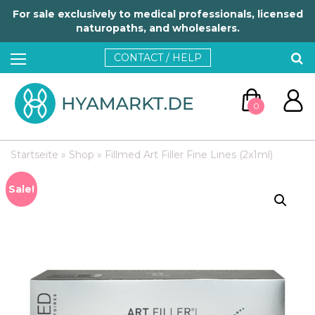
For sale exclusively to medical professionals, licensed
naturopaths, and wholesalers.
CONTACT / HELP
0
Startseite
»
Shop
»
Fillmed Art Filler Fine Lines (2x1ml)
Sale!
GO TO CART
CONTINUE SHOPPING