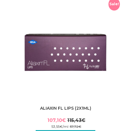
Sale!
ALIAXIN FL LIPS (2X1ML)
107,10
€
115,43
€
Original
Current
53,55
€
/
ml
57,72
€
price
price