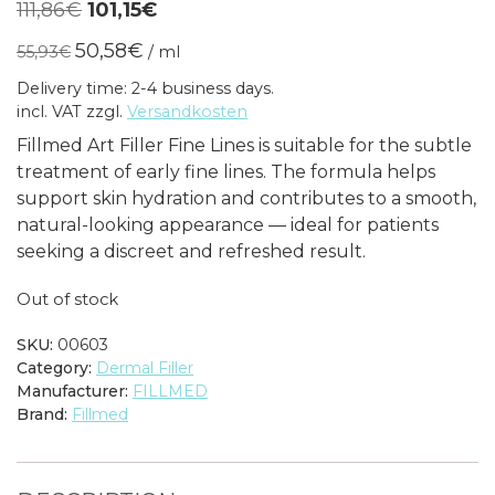
Original
Current
111,86
€
101,15
€
price
price
50,58
€
55,93
€
/
ml
was:
is:
Delivery time: 2-4 business days.
111,86€.
101,15€.
incl. VAT
zzgl.
Versandkosten
Fillmed Art Filler Fine Lines is suitable for the subtle
treatment of early fine lines. The formula helps
support skin hydration and contributes to a smooth,
natural-looking appearance — ideal for patients
seeking a discreet and refreshed result.
Out of stock
SKU:
00603
Category:
Dermal Filler
Manufacturer:
FILLMED
Brand:
Fillmed