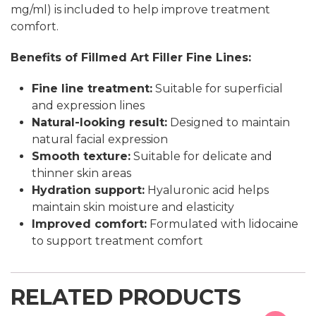
mg/ml) is included to help improve treatment
comfort.
Benefits of Fillmed Art Filler Fine Lines:
Fine line treatment:
Suitable for superficial
and expression lines
Natural-looking result:
Designed to maintain
natural facial expression
Smooth texture:
Suitable for delicate and
thinner skin areas
Hydration support:
Hyaluronic acid helps
maintain skin moisture and elasticity
Improved comfort:
Formulated with lidocaine
to support treatment comfort
RELATED PRODUCTS