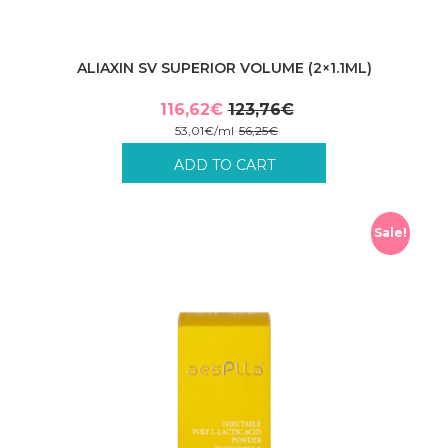
ALIAXIN SV SUPERIOR VOLUME (2×1.1ML)
116,62
€
123,76
€
Original
Current
53,01
€
/
ml
56,25
€
price
price
Incl. VAT plus shipping costs.
ADD TO CART
was:
is:
123,76€.
116,62€.
Sale!