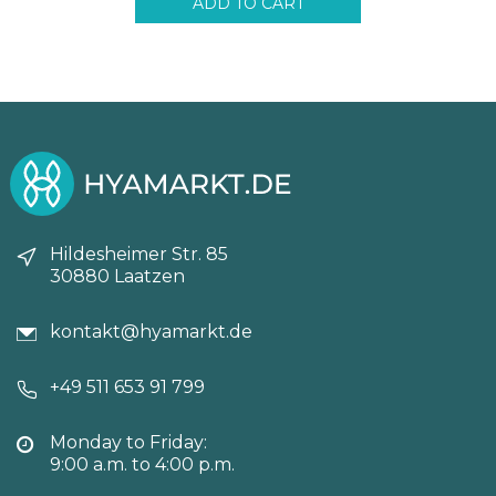
ADD TO CART
Hildesheimer Str. 85
30880 Laatzen
kontakt@hyamarkt.de
+49 511 653 91 799
Monday to Friday:
9:00 a.m. to 4:00 p.m.