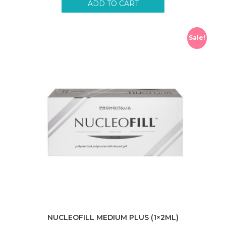
ADD TO CART
Sale!
NUCLEOFILL MEDIUM PLUS (1×2ML)