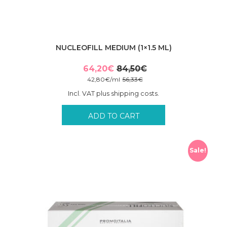
NUCLEOFILL MEDIUM (1×1.5 ML)
64,20
€
84,50
€
Original
Current
42,80
€
/
ml
56,33
€
price
price
Incl. VAT plus shipping costs.
was:
is:
84,50€.
64,20€.
ADD TO CART
Sale!