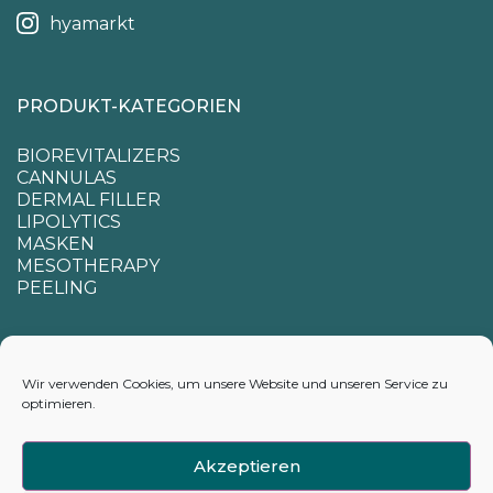
hyamarkt
PRODUKT-KATEGORIEN
BIOREVITALIZERS
CANNULAS
DERMAL FILLER
LIPOLYTICS
MASKEN
MESOTHERAPY
PEELING
SUPPORT
Wir verwenden Cookies, um unsere Website und unseren Service zu
optimieren.
CONTACTS
APPENDIX FOR CALCULATING DELIVERY TIMES
Akzeptieren