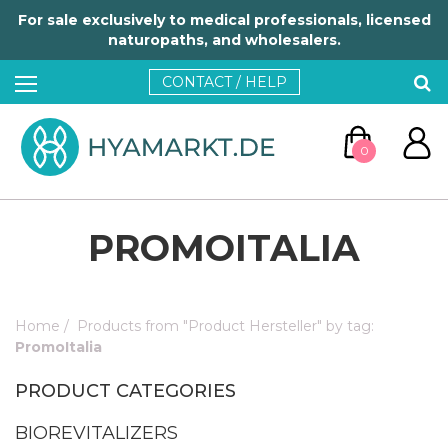
For sale exclusively to medical professionals, licensed
naturopaths, and wholesalers.
CONTACT / HELP
0
PROMOITALIA
Home
/
Products from "Product Hersteller" by tag:
GO TO CART
PromoItalia
PRODUCT CATEGORIES
CONTINUE SHOPPING
BIOREVITALIZERS