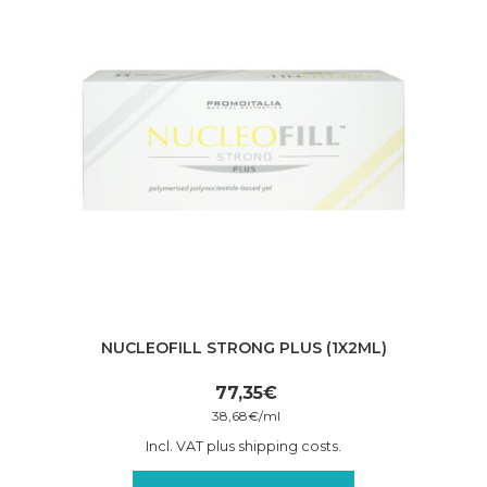
NUCLEOFILL STRONG PLUS (1X2ML)
77,35
€
38,68
€
/
ml
Incl. VAT plus shipping costs.