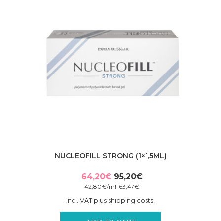
NUCLEOFILL STRONG (1×1,5ML)
64,20
€
95,20
€
Original
Current
42,80
€
/
ml
63,47
€
price
price
Incl. VAT plus shipping costs.
was:
is:
95,20€.
64,20€.