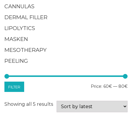
CANNULAS
DERMAL FILLER
LIPOLYTICS
MASKEN
MESOTHERAPY
PEELING
M
M
Price:
60€
—
80€
FILTER
pr
pr
Sorted
Showing all 5 results
by
latest