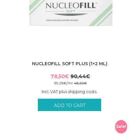
NUCLEOFILL SOFT PLUS (1×2 ML)
78,50
€
90,44
€
Original
Current
39,25
€
/
ml
45,22
€
price
price
Incl. VAT plus shipping costs.
was:
is:
90,44€.
78,50€.
ADD TO CART
Sale!