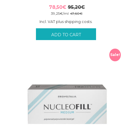
78,50
€
95,20
€
Original
Current
39,25
€
/
ml
47,60
€
price
price
Incl. VAT plus shipping costs.
was:
is:
95,20€.
78,50€.
ADD TO CART
Sale!