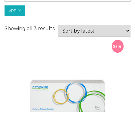
APPLY
Sorted
Showing all 3 results
by
latest
Sale!