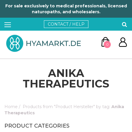
For sale exclusively to medical professionals, licensed
naturopaths, and wholesalers.
CONTACT / HELP
0
ANIKA
THERAPEUTICS
GO TO CART
Home
/
Products from "Product Hersteller" by tag:
Anika
Therapeutics
CONTINUE SHOPPING
PRODUCT CATEGORIES