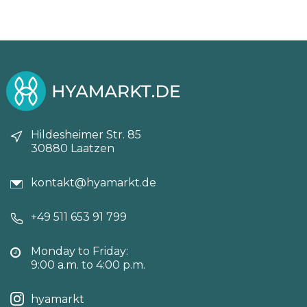
Hildesheimer Str. 85
30880 Laatzen
kontakt@hyamarkt.de
+49 511 653 91 799
Monday to Friday:
9:00 a.m. to 4:00 p.m.
hyamarkt