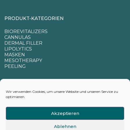
PRODUKT-KATEGORIEN
BIOREVITALIZERS
CANNULAS
DERMAL FILLER
LIPOLYTICS
MASKEN
MESOTHERAPY
PEELING
SUPPORT
Wir verwenden Cookies, um unsere Website und unseren Service zu
optimieren.
CONTACTS
APPENDIX FOR CALCULATING DELIVERY TIMES
Akzeptieren
Ablehnen