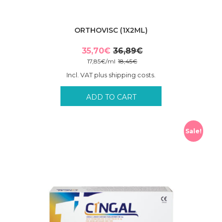
ORTHOVISC (1X2ML)
35,70
€
36,89
€
Original
Current
17,85
€
/
ml
18,45
€
price
price
Incl. VAT plus shipping costs.
was:
is:
36,89€.
35,70€.
ADD TO CART
Sale!