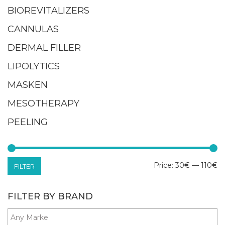
BIOREVITALIZERS
CANNULAS
DERMAL FILLER
LIPOLYTICS
MASKEN
MESOTHERAPY
PEELING
M
M
Price:
30€
—
110€
FILTER
pr
pr
FILTER BY BRAND