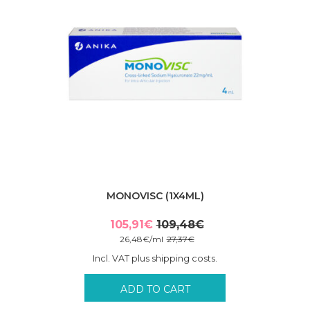
MONOVISC (1X4ML)
105,91
€
109,48
€
Original
Current
26,48
€
/
ml
27,37
€
price
price
Incl. VAT plus shipping costs.
was:
is:
109,48€.
105,91€.
ADD TO CART