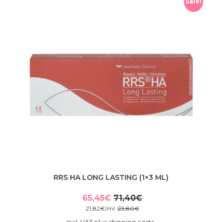
Sale!
RRS HA LONG LASTING (1×3 ML)
65,45
€
71,40
€
Original
Current
21,82
€
/
ml
23,80
€
price
price