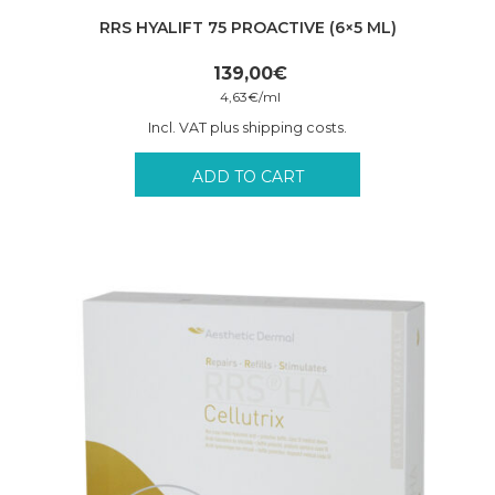
RRS HYALIFT 75 PROACTIVE (6×5 ML)
139,00
€
4,63
€
/
ml
Incl. VAT plus shipping costs.
ADD TO CART