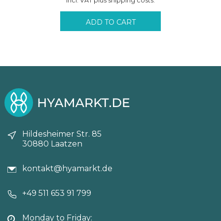
Incl. VAT plus shipping costs.
was:
is:
71,40€.
65,45€.
ADD TO CART
Hildesheimer Str. 85
30880 Laatzen
kontakt@hyamarkt.de
+49 511 653 91 799
Monday to Friday: