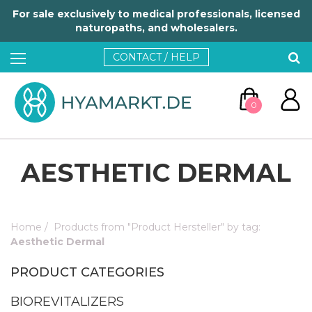
For sale exclusively to medical professionals, licensed
naturopaths, and wholesalers.
CONTACT / HELP
0
AESTHETIC DERMAL
Home
/
Products from "Product Hersteller" by tag:
GO TO CART
Aesthetic Dermal
PRODUCT CATEGORIES
CONTINUE SHOPPING
BIOREVITALIZERS