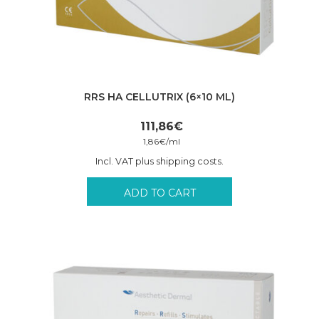
RRS HA CELLUTRIX (6×10 ML)
111,86
€
1,86
€
/
ml
Incl. VAT plus shipping costs.
ADD TO CART