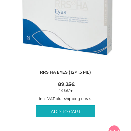
RRS HA EYES (12×1.5 ML)
89,25
€
4,96
€
/
ml
Incl. VAT plus shipping costs.
ADD TO CART