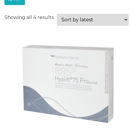
Sorted
Showing all 4 results
by
latest