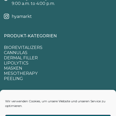
9:00 a.m. to 4:00 p.m.
hyamarkt
PRODUKT-KATEGORIEN
BIOREVITALIZERS
CANNULAS
DERMAL FILLER
LIPOLYTICS
MASKEN
MESOTHERAPY
PEELING
SUPPORT
Wir verwenden Cookies, um unsere Website und unseren Service zu
optimieren.
CONTACTS