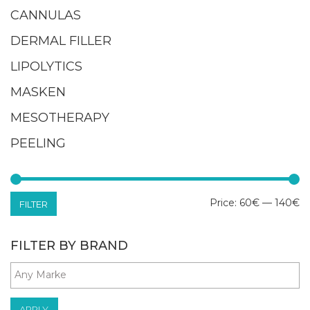
CANNULAS
DERMAL FILLER
LIPOLYTICS
MASKEN
MESOTHERAPY
PEELING
M
M
Price:
60€
—
140€
FILTER
pr
pr
FILTER BY BRAND
APPLY