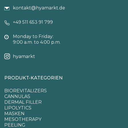
kontakt@hyamarkt.de
+49 511 653 91 799
Monday to Friday:
9:00 a.m. to 4:00 p.m.
hyamarkt
PRODUKT-KATEGORIEN
BIOREVITALIZERS
CANNULAS
DERMAL FILLER
LIPOLYTICS
MASKEN
MESOTHERAPY
PEELING