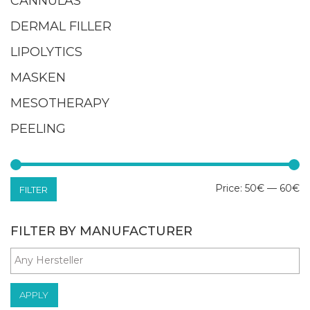
CANNULAS
DERMAL FILLER
LIPOLYTICS
MASKEN
MESOTHERAPY
PEELING
M
M
Price:
50€
—
60€
FILTER
pr
pr
FILTER BY MANUFACTURER
APPLY