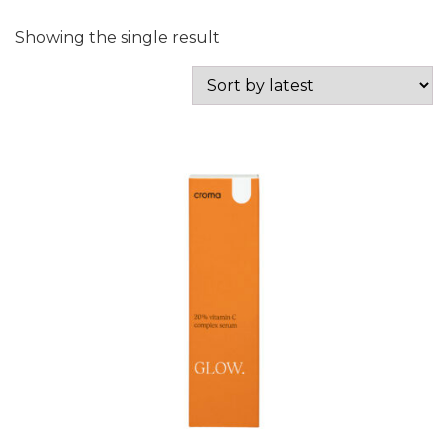
Showing the single result