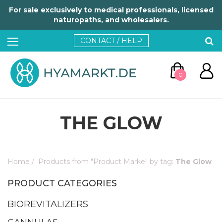
For sale exclusively to medical professionals, licensed
naturopaths, and wholesalers.
CONTACT / HELP
0
THE GLOW
Home
/
Products from "Product Marke" by tag:
The Glow
GO TO CART
PRODUCT CATEGORIES
CONTINUE SHOPPING
BIOREVITALIZERS