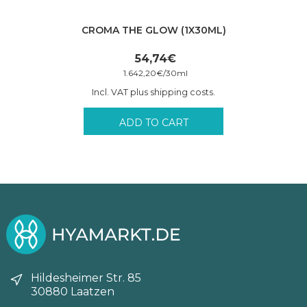
CROMA THE GLOW (1X30ML)
54,74
€
1.642,20
€
/
30
ml
Incl. VAT plus shipping costs.
ADD TO CART
Hildesheimer Str. 85
30880 Laatzen