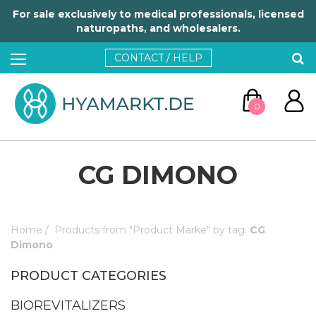
For sale exclusively to medical professionals, licensed
naturopaths, and wholesalers.
CONTACT / HELP
0
CG DIMONO
Home
/
Products from "Product Marke" by tag:
CG
GO TO CART
Dimono
PRODUCT CATEGORIES
CONTINUE SHOPPING
BIOREVITALIZERS