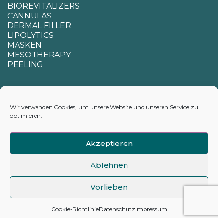
BIOREVITALIZERS
CANNULAS
DERMAL FILLER
LIPOLYTICS
MASKEN
MESOTHERAPY
PEELING
SUPPORT
Wir verwenden Cookies, um unsere Website und unseren Service zu
optimieren.
CONTACTS
APPENDIX FOR CALCULATING DELIVERY TIMES
Akzeptieren
Ablehnen
Vorlieben
©2026 hyamarkt.de
Cookie-Richtlinie
Datenschutz
Impressum