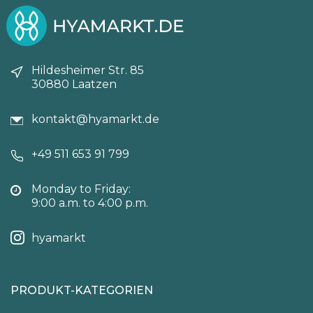
Hildesheimer Str. 85
30880 Laatzen
kontakt@hyamarkt.de
+49 511 653 91 799
Monday to Friday:
9:00 a.m. to 4:00 p.m.
hyamarkt
PRODUKT-KATEGORIEN