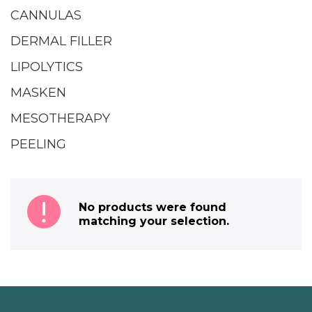
CANNULAS
DERMAL FILLER
LIPOLYTICS
MASKEN
MESOTHERAPY
PEELING
No products were found
matching your selection.