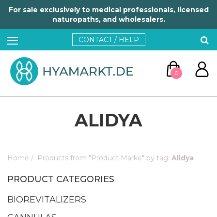
For sale exclusively to medical professionals, licensed
naturopaths, and wholesalers.
CONTACT / HELP
0
ALIDYA
Home
/
Products from "Product Marke" by tag:
Alidya
GO TO CART
PRODUCT CATEGORIES
CONTINUE SHOPPING
BIOREVITALIZERS