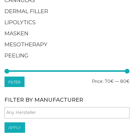
CANNULAS
DERMAL FILLER
LIPOLYTICS
MASKEN
MESOTHERAPY
PEELING
M
M
Price:
70€
—
80€
FILTER
pr
pr
FILTER BY MANUFACTURER
APPLY