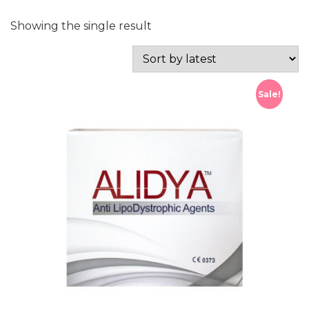
Showing the single result
Sale!