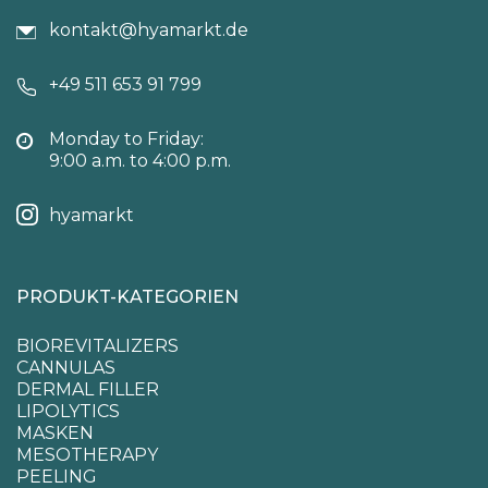
kontakt@hyamarkt.de
+49 511 653 91 799
Monday to Friday:
9:00 a.m. to 4:00 p.m.
hyamarkt
PRODUKT-KATEGORIEN
BIOREVITALIZERS
CANNULAS
DERMAL FILLER
LIPOLYTICS
MASKEN
MESOTHERAPY
PEELING