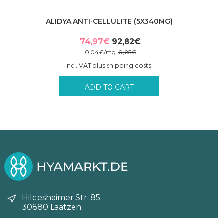
ALIDYA ANTI-CELLULITE (5X340MG)
74,97
€
92,82
€
Original
Current
0,04
€
/
mg
0,05
€
price
price
Incl. VAT plus shipping costs.
was:
is:
92,82€.
74,97€.
ADD TO CART
Hildesheimer Str. 85
30880 Laatzen